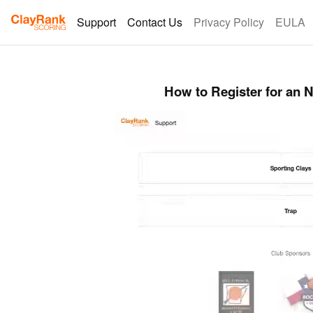
Support
Contact Us
Privacy Policy
EULA
How to Register for an