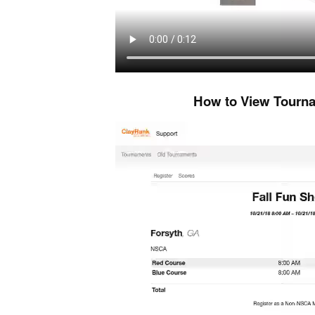
How to View Tourn