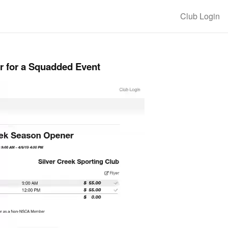
Club Login
r for a Squadded Event