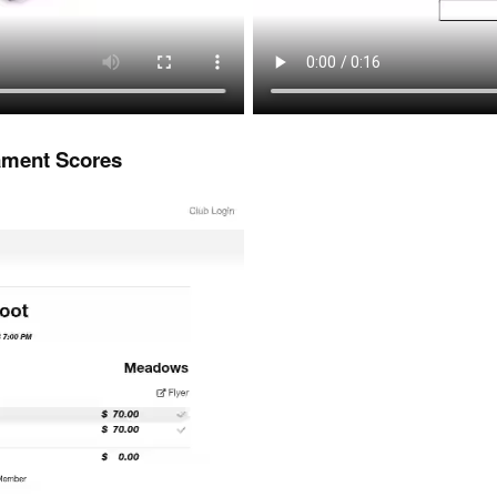
ament Scores