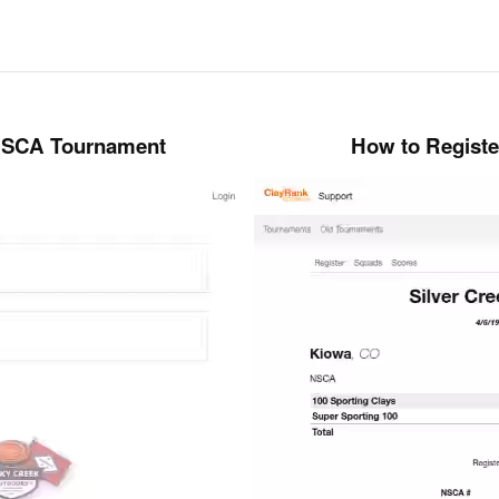
 NSCA Tournament
How to Registe