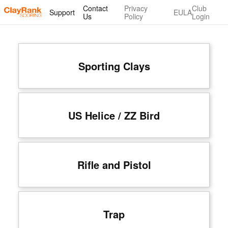
Contact
Privacy
Club
Support
EULA
Us
Policy
Login
Sporting Clays
US Helice / ZZ Bird
Rifle and Pistol
Trap