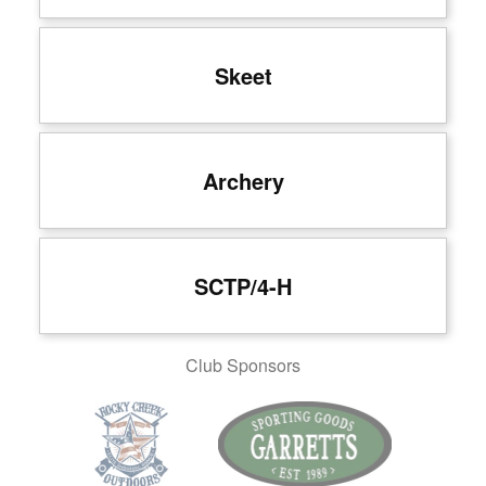
Skeet
Archery
SCTP/4-H
Club Sponsors